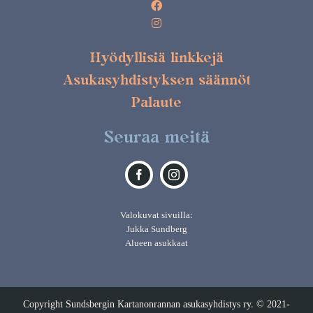
Hyödyllisiä linkkejä
Asukasyhdistyksen säännöt
Palaute
Seuraa meitä
Valokuvat sivuilla:
Jukka Sundberg
Alueen asukkaat
Copyright Sundsbergin Kartanonrannan asukasyhdistys ry. © 2021-