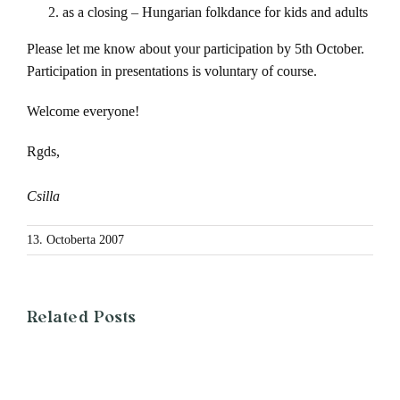
as a closing – Hungarian folkdance for kids and adults
Please let me know about your participation by 5th October.
Participation in presentations is voluntary of course.
Welcome everyone!
Rgds,
Csilla
13. Octoberta 2007
Related Posts