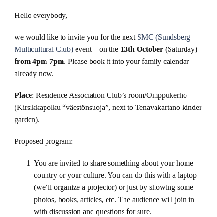
Hello everybody,
we would like to invite you for the next
SMC (Sundsberg
Multicultural Club)
event – on the
13th October
(Saturday)
from 4pm-7pm
. Please book it into your family calendar
already now.
Place
: Residence Association Club’s room/Omppukerho
(Kirsikkapolku “väestönsuoja”, next to Tenavakartano kinder
garden).
Proposed program:
You are invited to share something about your home
country or your culture. You can do this with a laptop
(we’ll organize a projector) or just by showing some
photos, books, articles, etc. The audience will join in
with discussion and questions for sure.