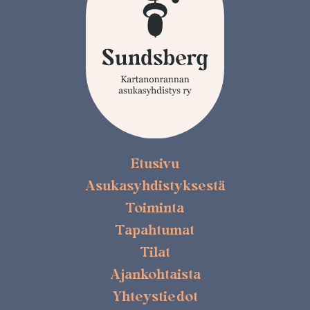
Etusivu
Asukasyhdistyksestä
Toiminta
Tapahtumat
Tilat
Ajankohtaista
Yhteystiedot