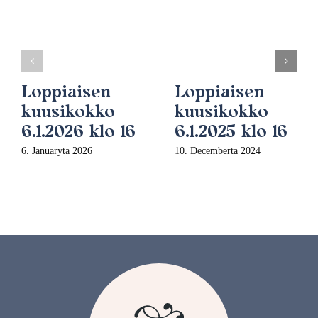
Loppiaisen
Loppiaisen
kuusikokko
kuusikokko
6.1.2026 klo 16
6.1.2025 klo 16
6. Januaryta 2026
10. Decemberta 2024