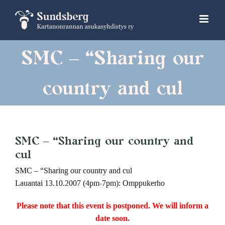
Skip
to
content
SMC – “Sharing our
country and cul
SMC – “Sharing our country and
cul
SMC – “Sharing our country and cul
Lauantai 13.10.2007 (4pm-7pm): Omppukerho
Please note that this event is postponed. We will inform a
date soon.